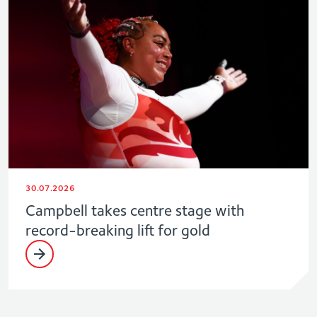
30.07.2026
Campbell takes centre stage with
record-breaking lift for gold