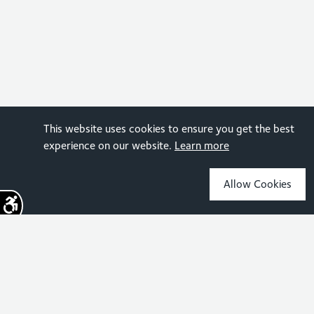
This website uses cookies to ensure you get the best
experience on our website.
Learn more
Allow Cookies
Sign up for the latest news