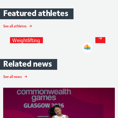
Featured
athletes
See all athletes
Ali
Jawad
Weightlifting
Related
news
See all news