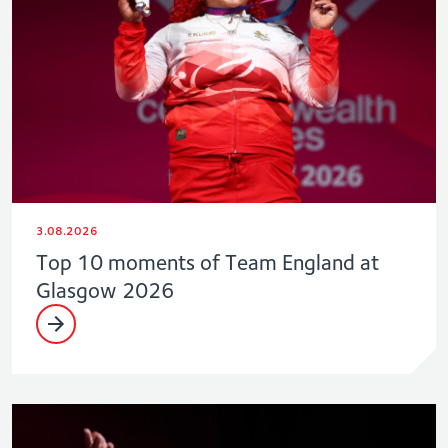
3.08.2026
Top 10 moments of Team England at
Glasgow 2026