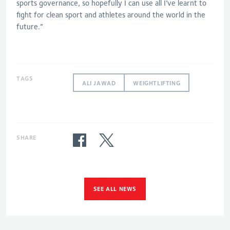
sports governance, so hopefully I can use all I’ve learnt to
fight for clean sport and athletes around the world in the
future.”
TAGS
ALI JAWAD
WEIGHTLIFTING
SHARE
SEE ALL NEWS