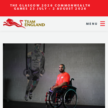
THE GLASGOW 2026 COMMONWEALTH
GAMES
23 JULY - 2 AUGUST 2026
MENU