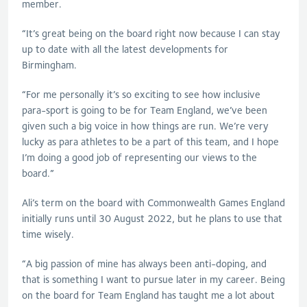
member.
“It’s great being on the board right now because I can stay
up to date with all the latest developments for
Birmingham.
“For me personally it’s so exciting to see how inclusive
para-sport is going to be for Team England, we’ve been
given such a big voice in how things are run. We’re very
lucky as para athletes to be a part of this team, and I hope
I’m doing a good job of representing our views to the
board.”
Ali’s term on the board with Commonwealth Games England
initially runs until 30 August 2022, but he plans to use that
time wisely.
“A big passion of mine has always been anti-doping, and
that is something I want to pursue later in my career. Being
on the board for Team England has taught me a lot about