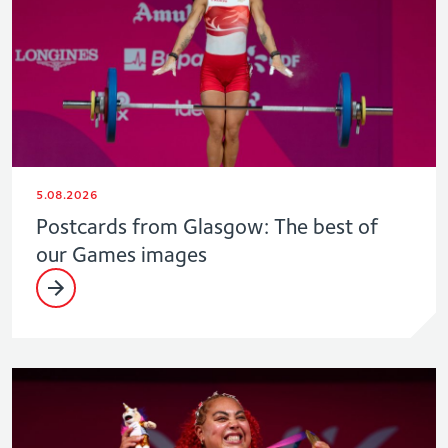
5.08.2026
Postcards from Glasgow: The best of
our Games images