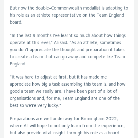
But now the double-Commonwealth medallist is adapting to
his role as an athlete representative on the Team England
board.
“In the last 9 months I’ve learnt so much about how things
operate at this level,” Ali said. “As an athlete, sometimes
you don’t appreciate the thought and preparation it takes
to create a team that can go away and compete like Team
England.
“It was hard to adjust at first, but it has made me
appreciate how big a task assembling this team is, and how
good a team we really are. I have been part of a lot of
organisations and, for me, Team England are one of the
best so we’re very lucky.”
Preparations are well underway for Birmingham 2022,
where Ali will hope to not only learn from the experience,
but also provide vital insight through his role as a board