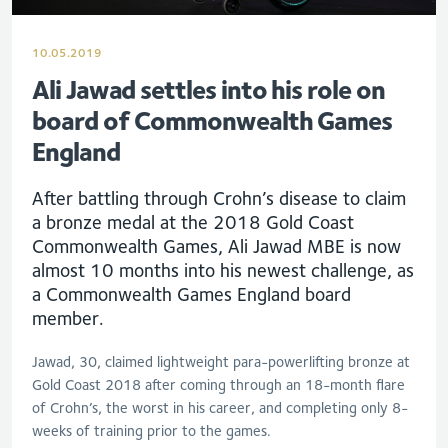
10.05.2019
Ali Jawad settles into his role on
board of Commonwealth Games
England
After battling through Crohn’s disease to claim
a bronze medal at the 2018 Gold Coast
Commonwealth Games, Ali Jawad MBE is now
almost 10 months into his newest challenge, as
a Commonwealth Games England board
member.
Jawad, 30, claimed lightweight para-powerlifting bronze at
Gold Coast 2018 after coming through an 18-month flare
of Crohn’s, the worst in his career, and completing only 8-
weeks of training prior to the games.