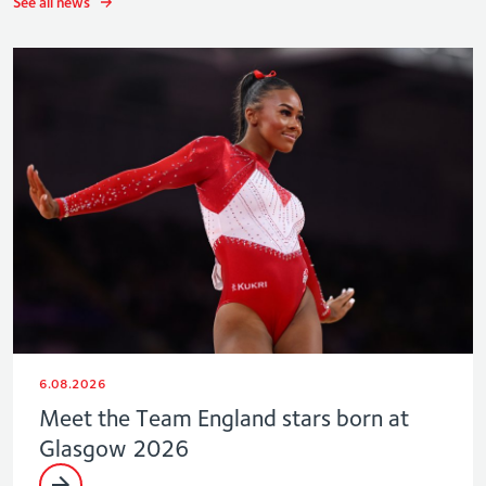
See all news
6.08.2026
Meet the Team England stars born at
Glasgow 2026