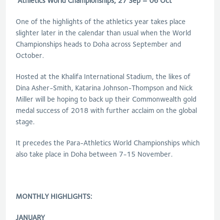
Athletics World Championships, 27 Sep – 06 Oct
One of the highlights of the athletics year takes place
slighter later in the calendar than usual when the World
Championships heads to Doha across September and
October.
Hosted at the Khalifa International Stadium, the likes of
Dina Asher-Smith, Katarina Johnson-Thompson and Nick
Miller will be hoping to back up their Commonwealth gold
medal success of 2018 with further acclaim on the global
stage.
It precedes the Para-Athletics World Championships which
also take place in Doha between 7-15 November.
MONTHLY HIGHLIGHTS:
JANUARY