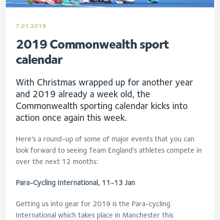
7.01.2019
2019 Commonwealth sport
calendar
With Christmas wrapped up for another year
and 2019 already a week old, the
Commonwealth sporting calendar kicks into
action once again this week.
Here’s a round-up of some of major events that you can
look forward to seeing Team England’s athletes compete in
over the next 12 months:
Para-Cycling International, 11-13 Jan
Getting us into gear for 2019 is the Para-cycling
International which takes place in Manchester this