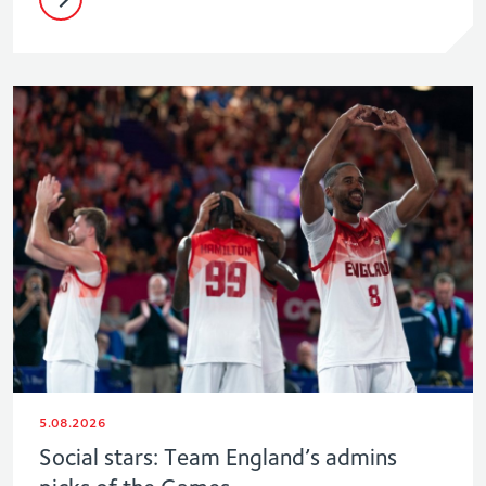
5.08.2026
Social stars: Team England’s admins