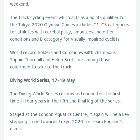
weekend.
The track cycling event which acts as a points qualifier for
the Tokyo 2020 Olympic Games includes C1-C5 categories
for athletes with cerebal palsy, amputees and other
conditions and B category for visually impaired cyclists.
World record holders and Commonwealth champions
Sophie Thornhill and Helen Scott are among those
confirmed to take to the track.
Diving World Series, 17-19 May
The Diving World Series returns to London for the first
time in four years in the fifth and final leg of the series.
Staged at the London Aquatics Centre, it again will be a key
stepping stone towards Tokyo 2020 for Team England’s
divers.