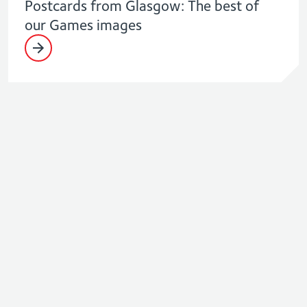
Postcards from Glasgow: The best of
our Games images