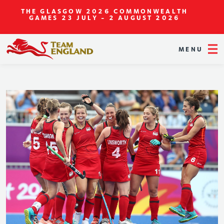
THE GLASGOW 2026 COMMONWEALTH
GAMES
23 JULY - 2 AUGUST 2026
MENU