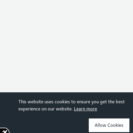
This website uses cookies to ensure you get the best
experience on our website.
Learn more
Allow Cookies
Sign up for the latest news