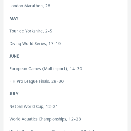
London Marathon, 28
MAY
Tour de Yorkshire, 2-5
Diving World Series, 17-19
JUNE
European Games (Multi-sport), 14-30
FIH Pro League Finals, 29-30
JULY
Netball World Cup, 12-21
World Aquatics Championships, 12-28