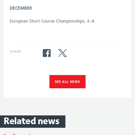
DECEMBER
European Short Course Championships, 4-8
SHARE
SEE ALL NEWS
Related
news