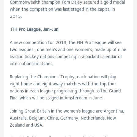
Commonwealth champion Tom Daley secured a gold medal
when the competition was last staged in the capital in
2015.
FIH Pro League, Jan-Jun
A new competition for 2019, the FIH Pro League will see
two leagues , one men’s and one women’s, made up of nine
leading hockey nations competing in a packed calendar of
international matches.
Replacing the Champions’ Trophy, each nation will play
eight home and eight away matches with the top four
nations in each league progressing through to the Grand
Final which will be staged in Amsterdam in June.
Joining Great Britain in the women’s league are Argentina,
Australia, Belgium, China, Germany, Netherlands, New
Zealand and USA.