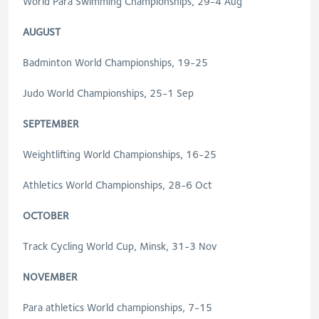
World Para Swimming Championships, 29-4 Aug
AUGUST
Badminton World Championships, 19-25
Judo World Championships, 25-1 Sep
SEPTEMBER
Weightlifting World Championships, 16-25
Athletics World Championships, 28-6 Oct
OCTOBER
Track Cycling World Cup, Minsk, 31-3 Nov
NOVEMBER
Para athletics World championships, 7-15