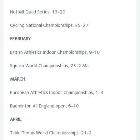
Netball Quad Series, 13-20
Cycling National Championships, 25-27
FEBRUARY
British Athletics Indoor Championships, 9-10
Squash World Championships, 23-2 Mar
MARCH
European Athletics Indoor Championships, 1-3
Badminton All England open, 6-10
APRIL
Table Tennis World Championships, 21-2