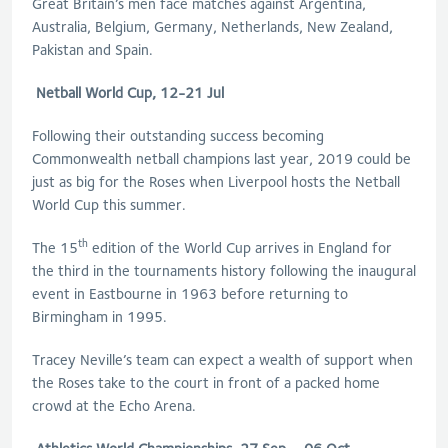
Great Britain’s men face matches against Argentina,
Australia, Belgium, Germany, Netherlands, New Zealand,
Pakistan and Spain.
Netball World Cup, 12-21 Jul
Following their outstanding success becoming
Commonwealth netball champions last year, 2019 could be
just as big for the Roses when Liverpool hosts the Netball
World Cup this summer.
th
The 15
edition of the World Cup arrives in England for
the third in the tournaments history following the inaugural
event in Eastbourne in 1963 before returning to
Birmingham in 1995.
Tracey Neville’s team can expect a wealth of support when
the Roses take to the court in front of a packed home
crowd at the Echo Arena.