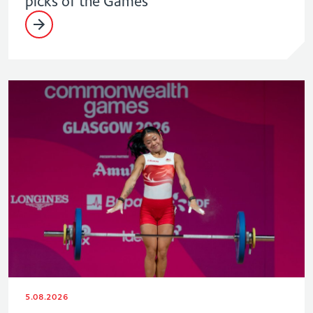
picks of the Games
5.08.2026