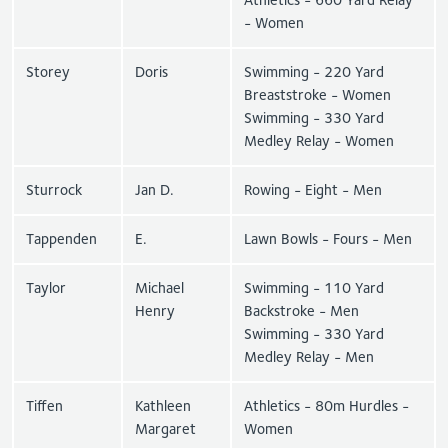
- Women
Storey
Doris
Swimming - 220 Yard
Breaststroke - Women
Swimming - 330 Yard
Medley Relay - Women
Sturrock
Jan D.
Rowing - Eight - Men
Tappenden
E.
Lawn Bowls - Fours - Men
Taylor
Michael
Swimming - 110 Yard
Henry
Backstroke - Men
Swimming - 330 Yard
Medley Relay - Men
Tiffen
Kathleen
Athletics - 80m Hurdles -
Margaret
Women