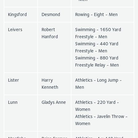
Kingsford
Desmond
Rowing - Eight - Men
Leivers
Robert
Swimming - 1650 Yard
Hanford
Freestyle - Men
Swimming - 440 Yard
Freestyle - Men
Swimming - 880 Yard
Freestyle Relay - Men
Lister
Harry
Athletics - Long Jump -
Kenneth
Men
Lunn
Gladys Anne
Athletics - 220 Yard -
Women
Athletics - Javelin Throw -
Women