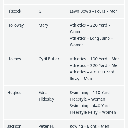
Hiscock
G.
Lawn Bowls - Fours - Men
Holloway
Mary
Athletics - 220 Yard -
Women
Athletics - Long Jump -
Women
Holmes
Cyril Butler
Athletics - 100 Yard - Men
Athletics - 220 Yard - Men
Athletics - 4 x 110 Yard
Relay - Men
Hughes
Edna
Swimming - 110 Yard
Tildesley
Freestyle - Women
Swimming - 440 Yard
Freestyle Relay - Women
Jackson
Peter H.
Rowing - Eight - Men