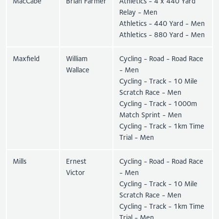
MacCabe
Brian Farmer
Athletics - 4 x 440 Yard
Relay - Men
Athletics - 440 Yard - Men
Athletics - 880 Yard - Men
Maxfield
William
Cycling - Road - Road Race
Wallace
- Men
Cycling - Track - 10 Mile
Scratch Race - Men
Cycling - Track - 1000m
Match Sprint - Men
Cycling - Track - 1km Time
Trial - Men
Mills
Ernest
Cycling - Road - Road Race
Victor
- Men
Cycling - Track - 10 Mile
Scratch Race - Men
Cycling - Track - 1km Time
Trial - Men