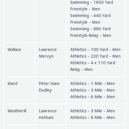
Swimming - 1650 Yard
Freestyle - Men
Swimming - 440 Yard
Freestyle - Men
Swimming - 880 Yard
Freestyle Relay - Men
Wallace
Lawrence
Athletics - 100 Yard - Men
Mervyn
Athletics - 220 Yard - Men
Athletics - 4 x 110 Yard
Relay - Men
Ward
Peter Hans
Athletics - 1 Mile - Men
Dudley
Athletics - 3 Mile - Men
Athletics - 6 Mile - Men
Weatherill
Lawrence
Athletics - 3 Mile - Men
Hotham
Athletics - 6 Mile - Men