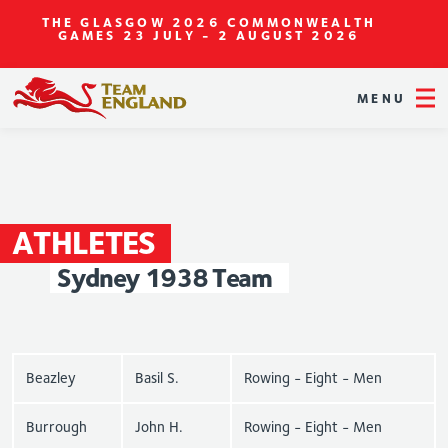
THE GLASGOW 2026 COMMONWEALTH
GAMES
23 JULY - 2 AUGUST 2026
MENU
ATHLETES
Sydney
1938
Team
Beazley
Basil S.
Rowing - Eight - Men
Burrough
John H.
Rowing - Eight - Men