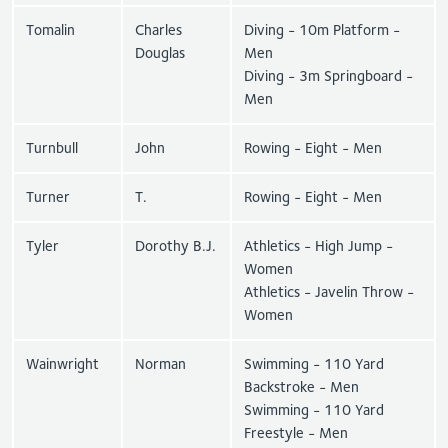
Tomalin
Charles
Diving - 10m Platform -
Douglas
Men
Diving - 3m Springboard -
Men
Turnbull
John
Rowing - Eight - Men
Turner
T.
Rowing - Eight - Men
Tyler
Dorothy B.J.
Athletics - High Jump -
Women
Athletics - Javelin Throw -
Women
Wainwright
Norman
Swimming - 110 Yard
Backstroke - Men
Swimming - 110 Yard
Freestyle - Men