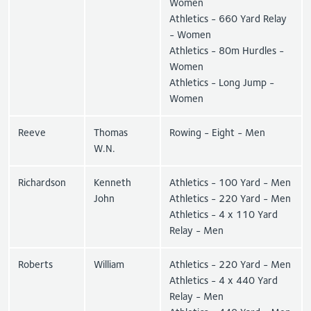
Women
Athletics - 660 Yard Relay
- Women
Athletics - 80m Hurdles -
Women
Athletics - Long Jump -
Women
Reeve
Thomas
Rowing - Eight - Men
W.N.
Richardson
Kenneth
Athletics - 100 Yard - Men
John
Athletics - 220 Yard - Men
Athletics - 4 x 110 Yard
Relay - Men
Roberts
William
Athletics - 220 Yard - Men
Athletics - 4 x 440 Yard
Relay - Men