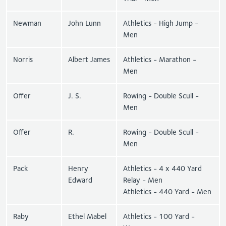
Newman
John Lunn
Athletics - High Jump -
Men
Norris
Albert James
Athletics - Marathon -
Men
Offer
J. S.
Rowing - Double Scull -
Men
Offer
R.
Rowing - Double Scull -
Men
Pack
Henry
Athletics - 4 x 440 Yard
Edward
Relay - Men
Athletics - 440 Yard - Men
Raby
Ethel Mabel
Athletics - 100 Yard -