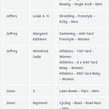
Rowing - Single Scull - Men
Jeffers
Leslie A. H.
Wrestling - Freestyle -
82kg - Men
Jeffrey
Margaret
Swimming - 440 Yard
Kathleen
Freestyle - Women
Jeffrey
Winnifred
Athletics - 100 Yard -
Sadie
Women
Athletics - 4 x 440 Yard
Relay - Women
Athletics - 660 Yard Relay
- Women
Jones
S.
Lawn Bowls - Pairs - Men
Jones
Raymond
Cycling - Road - Road Race
- Men