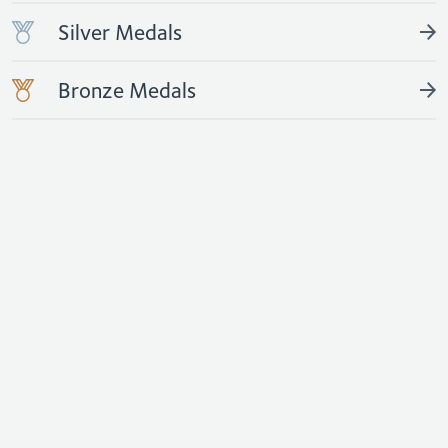
Silver Medals
Bronze Medals