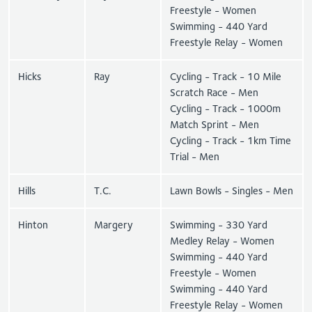
Freestyle - Women
Swimming - 440 Yard
Freestyle Relay - Women
Hicks
Ray
Cycling - Track - 10 Mile
Scratch Race - Men
Cycling - Track - 1000m
Match Sprint - Men
Cycling - Track - 1km Time
Trial - Men
Hills
T.C.
Lawn Bowls - Singles - Men
Hinton
Margery
Swimming - 330 Yard
Medley Relay - Women
Swimming - 440 Yard
Freestyle - Women
Swimming - 440 Yard
Freestyle Relay - Women