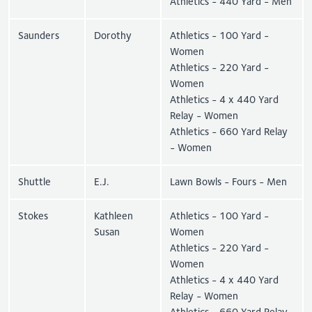
Athletics - 440 Yard - Men
Saunders
Dorothy
Athletics - 100 Yard -
Women
Athletics - 220 Yard -
Women
Athletics - 4 x 440 Yard
Relay - Women
Athletics - 660 Yard Relay
- Women
Shuttle
E.J.
Lawn Bowls - Fours - Men
Stokes
Kathleen
Athletics - 100 Yard -
Susan
Women
Athletics - 220 Yard -
Women
Athletics - 4 x 440 Yard
Relay - Women
Athletics - 660 Yard Relay