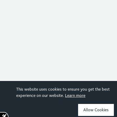
This website uses cookies to ensure you get the best
experience on our website.
Learn more
Allow Cookies
Sign up for the latest news