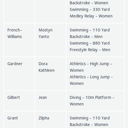
Backstroke - Women
Swimming - 330 Yard
Medley Relay - Women
French-
Mostyn
Swimming - 110 Yard
Williams
Yanto
Backstroke - Men
Swimming - 880 Yard
Freestyle Relay - Men
Gardner
Dora
Athletics - High Jump -
Kathleen
Women
Athletics - Long Jump -
Women
Gilbert
Jean
Diving - 10m Platform -
Women
Grant
Zilpha
Swimming - 110 Yard
Backstroke - Women