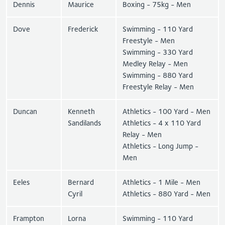
Dennis
Maurice
Boxing - 75kg - Men
Dove
Frederick
Swimming - 110 Yard
Freestyle - Men
Swimming - 330 Yard
Medley Relay - Men
Swimming - 880 Yard
Freestyle Relay - Men
Duncan
Kenneth
Athletics - 100 Yard - Men
Sandilands
Athletics - 4 x 110 Yard
Relay - Men
Athletics - Long Jump -
Men
Eeles
Bernard
Athletics - 1 Mile - Men
Cyril
Athletics - 880 Yard - Men
Frampton
Lorna
Swimming - 110 Yard