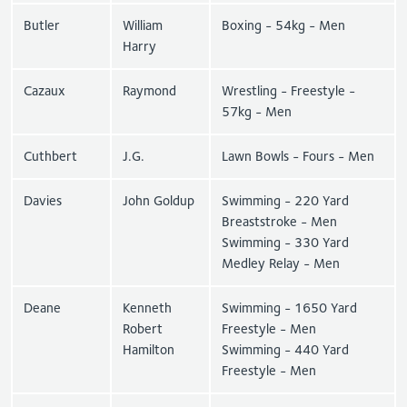
Butler
William
Boxing - 54kg - Men
Harry
Cazaux
Raymond
Wrestling - Freestyle -
57kg - Men
Cuthbert
J.G.
Lawn Bowls - Fours - Men
Davies
John Goldup
Swimming - 220 Yard
Breaststroke - Men
Swimming - 330 Yard
Medley Relay - Men
Deane
Kenneth
Swimming - 1650 Yard
Robert
Freestyle - Men
Hamilton
Swimming - 440 Yard
Freestyle - Men