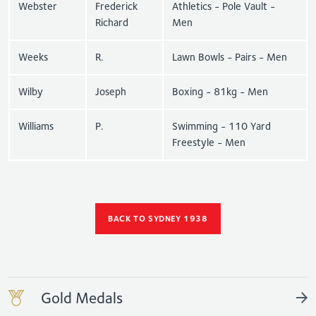
Webster
Frederick
Athletics - Pole Vault -
Richard
Men
Weeks
R.
Lawn Bowls - Pairs - Men
Wilby
Joseph
Boxing - 81kg - Men
Williams
P.
Swimming - 110 Yard
Freestyle - Men
BACK TO SYDNEY 1938
Gold Medals