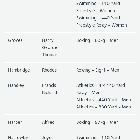
Swimming - 110 Yard
Freestyle - Women
Swimming - 440 Yard
Freestyle Relay - Women
Groves
Harry
Boxing - 60kg - Men
George
Thomas
Hambridge
Rhodes
Rowing - Eight - Men
Handley
Francis
Athletics - 4 x 440 Yard
Richard
Relay - Men
Athletics - 440 Yard - Men
Athletics - 880 Yard - Men
Harper
Alfred
Boxing - 57kg - Men
Harrowby
Joyce
Swimming - 110 Yard