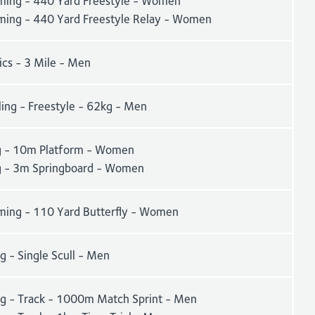
ing - 440 Yard Freestyle - Women
ing - 440 Yard Freestyle Relay - Women
ics - 3 Mile - Men
ling - Freestyle - 62kg - Men
g - 10m Platform - Women
g - 3m Springboard - Women
ing - 110 Yard Butterfly - Women
 - Single Scull - Men
ng - Track - 1000m Match Sprint - Men