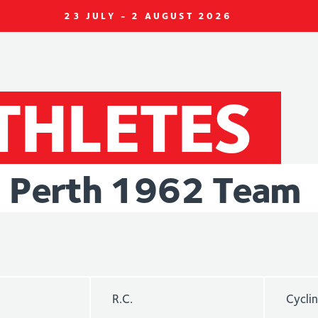
23 JULY - 2 AUGUST 2026
THLETES
Perth
1962
Team
R.C.
Cycli