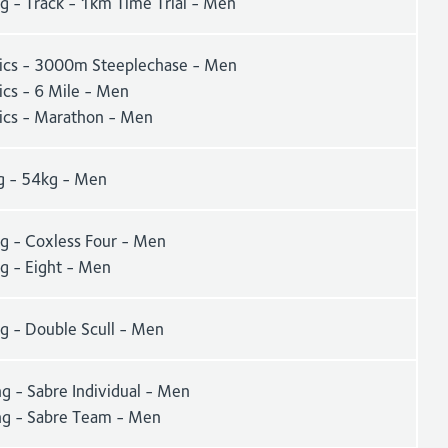
g - Track - 1km Time Trial - Men
tics - 3000m Steeplechase - Men
ics - 6 Mile - Men
tics - Marathon - Men
g - 54kg - Men
g - Coxless Four - Men
g - Eight - Men
g - Double Scull - Men
g - Sabre Individual - Men
ng - Sabre Team - Men