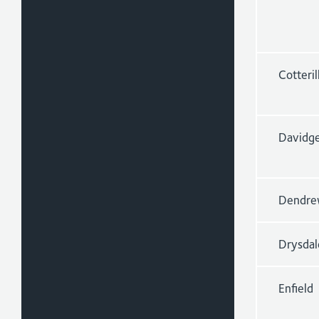
Cotteril
Davidg
Dendre
Drysdal
Enfield