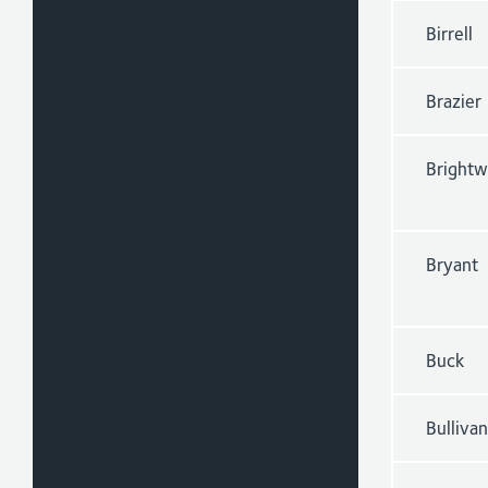
Birrell
Brazier
Brightw
Bryant
Buck
Bullivan