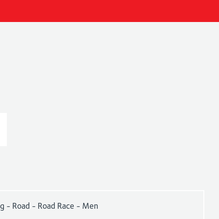
ng - Road - Road Race - Men