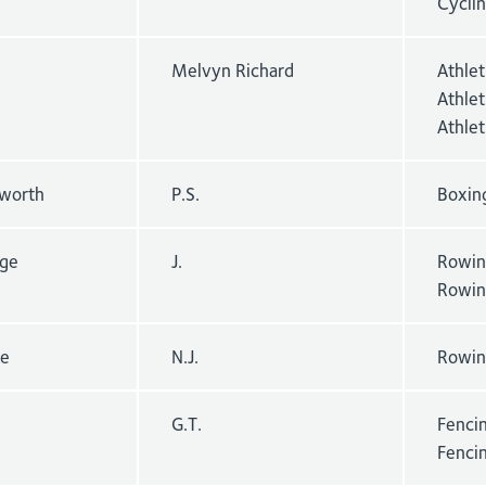
Cyclin
Melvyn Richard
Athle
Athlet
Athle
worth
P.S.
Boxin
dge
J.
Rowin
Rowin
re
N.J.
Rowin
G.T.
Fencin
Fenci