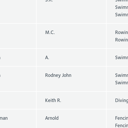
Swimm
Swimm
M.C.
Rowin
Rowin
n
A.
Swimm
n
Rodney John
Swimm
Swimm
Keith R.
Divin
man
Arnold
Fencin
Fenci