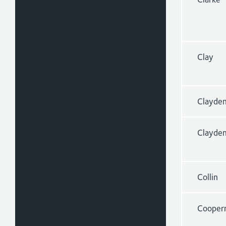
Clay
Clayde
Clayde
Collin
Cooper