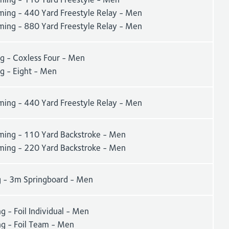
ing - 440 Yard Freestyle Relay - Men
ing - 880 Yard Freestyle Relay - Men
g - Coxless Four - Men
g - Eight - Men
ing - 440 Yard Freestyle Relay - Men
ing - 110 Yard Backstroke - Men
ing - 220 Yard Backstroke - Men
g - 3m Springboard - Men
g - Foil Individual - Men
ng - Foil Team - Men