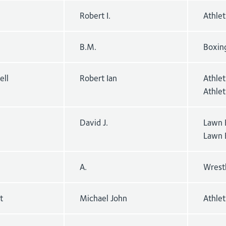
Robert I.
Athle
B.M.
Boxin
ell
Robert Ian
Athlet
Athle
David J.
Lawn 
Lawn 
A.
Wrest
t
Michael John
Athlet