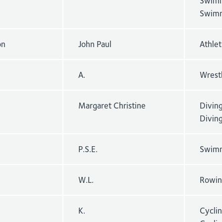
Swimm
Swimm
on
John Paul
Athlet
A.
Wrest
Margaret Christine
Divin
Divin
P.S.E.
Swimm
W.L.
Rowing
K.
Cycli