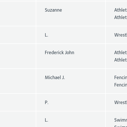
Suzanne
Athle
Athle
L.
Wrest
Frederick John
Athle
Athlet
Michael J.
Fencin
Fenci
P.
Wrest
L.
Swimm