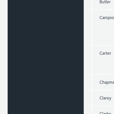
Butler
Campio
Carter
Chapm
Clarey
Clarke