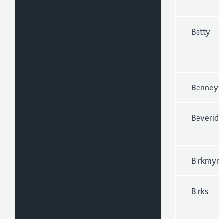
Batty
Benney
Beveri
Birkmy
Birks