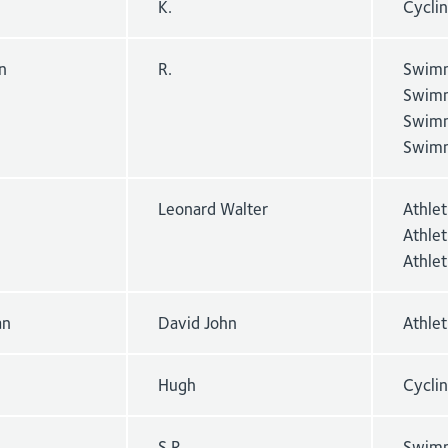
K.
Cycli
n
R.
Swimm
Swimm
Swimm
Swimm
Leonard Walter
Athle
Athle
Athlet
an
David John
Athle
Hugh
Cyclin
S.R.
Swimm