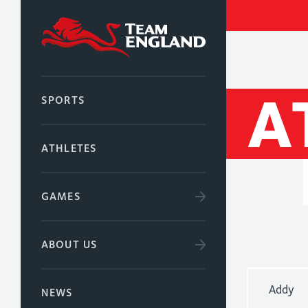
A
SPORTS
ATHLETES
GAMES
ABOUT US
Addy
NEWS