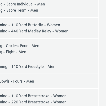
g - Sabre Individual - Men
ng - Sabre Team - Men
ing - 110 Yard Butterfly - Women
ing - 440 Yard Medley Relay - Women
g - Coxless Four - Men
g - Eight - Men
ing - 110 Yard Freestyle - Men
Bowls - Fours - Men
ing - 110 Yard Breaststroke - Women
ing - 220 Yard Breaststroke - Women