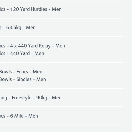
tics - 120 Yard Hurdles - Men
g - 63.5kg - Men
ics - 4 x 440 Yard Relay - Men
tics - 440 Yard - Men
Bowls - Fours - Men
Bowls - Singles - Men
ling - Freestyle - 90kg - Men
ics - 6 Mile - Men