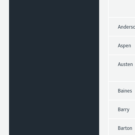
Anders
Aspen
Austen
Baines
Barry
Barton