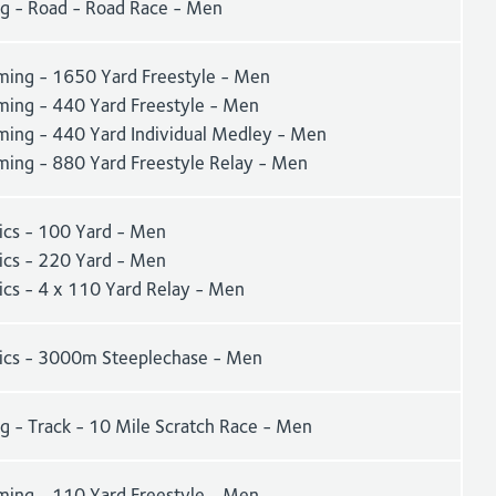
ng - Road - Road Race - Men
ing - 1650 Yard Freestyle - Men
ing - 440 Yard Freestyle - Men
ing - 440 Yard Individual Medley - Men
ing - 880 Yard Freestyle Relay - Men
tics - 100 Yard - Men
tics - 220 Yard - Men
ics - 4 x 110 Yard Relay - Men
tics - 3000m Steeplechase - Men
g - Track - 10 Mile Scratch Race - Men
ing - 110 Yard Freestyle - Men