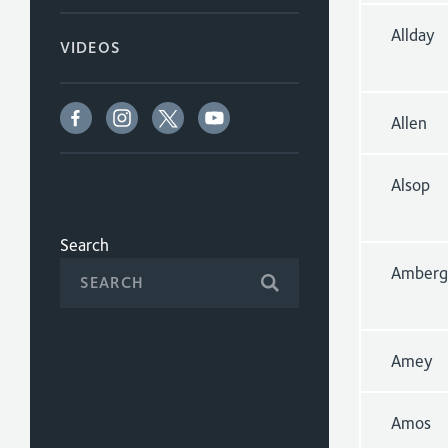
Allday
VIDEOS
Allen
Alsop
Search
Amberg
Amey
Amos