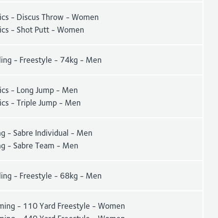
tics - Discus Throw - Women
tics - Shot Putt - Women
ling - Freestyle - 74kg - Men
tics - Long Jump - Men
ics - Triple Jump - Men
g - Sabre Individual - Men
ng - Sabre Team - Men
ling - Freestyle - 68kg - Men
ing - 110 Yard Freestyle - Women