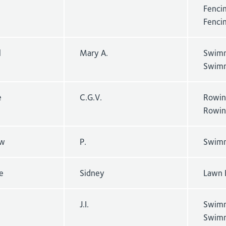
Fencin
Fenci
l
Mary A.
Swimm
Swimm
e
C.G.V.
Rowin
Rowin
w
P.
Swimm
e
Sidney
Lawn 
J.I.
Swimm
Swimm