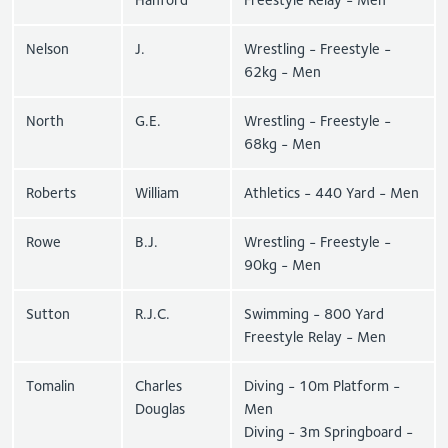
Nelson
J.
Wrestling - Freestyle -
62kg - Men
North
G.E.
Wrestling - Freestyle -
68kg - Men
Roberts
William
Athletics - 440 Yard - Men
Rowe
B.J.
Wrestling - Freestyle -
90kg - Men
Sutton
R.J.C.
Swimming - 800 Yard
Freestyle Relay - Men
Tomalin
Charles
Diving - 10m Platform -
Douglas
Men
Diving - 3m Springboard -