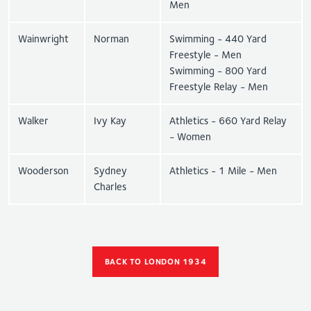
Men
Wainwright
Norman
Swimming - 440 Yard
Freestyle - Men
Swimming - 800 Yard
Freestyle Relay - Men
Walker
Ivy Kay
Athletics - 660 Yard Relay
- Women
Wooderson
Sydney
Athletics - 1 Mile - Men
Charles
BACK TO LONDON 1934