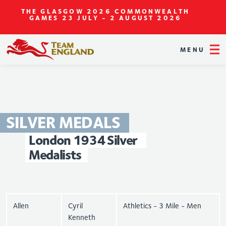
THE GLASGOW 2026 COMMONWEALTH
GAMES
23 JULY - 2 AUGUST 2026
MENU
SILVER
MEDALS
London
1934
Silver
Medalists
Allen
Cyril
Athletics - 3 Mile - Men
Kenneth