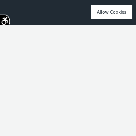
Allow Cookies
Sign up for the latest news