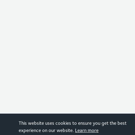
This website uses cookies to ensure you get the best
experience on our website.
Learn more