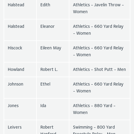
Halstead
Edith
Athletics - Javelin Throw -
Women
Halstead
Eleanor
Athletics - 660 Yard Relay
- Women
Hiscock
Eileen May
Athletics - 660 Yard Relay
- Women
Howland
Robert L.
Athletics - Shot Putt - Men
Johnson
Ethel
Athletics - 660 Yard Relay
- Women
Jones
Ida
Athletics - 880 Yard -
Women
Leivers
Robert
Swimming - 800 Yard
Hanford
Freestyle Relay - Men