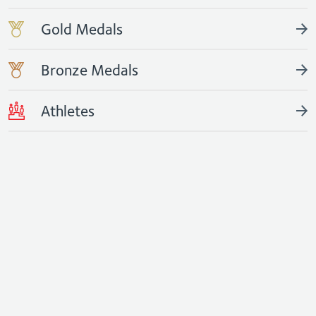
Gold Medals
Bronze Medals
Athletes