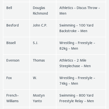
Bell
Douglas
Athletics - Discus Throw -
Richmond
Men
Besford
John C.P.
Swimming - 100 Yard
Backstroke - Men
Bissell
S.J.
Wrestling - Freestyle -
82kg - Men
Evenson
Thomas
Athletics - 2 Mile
Steeplechase - Men
Fox
W.
Wrestling - Freestyle -
74kg - Men
French-
Mostyn
Swimming - 800 Yard
Williams
Yanto
Freestyle Relay - Men